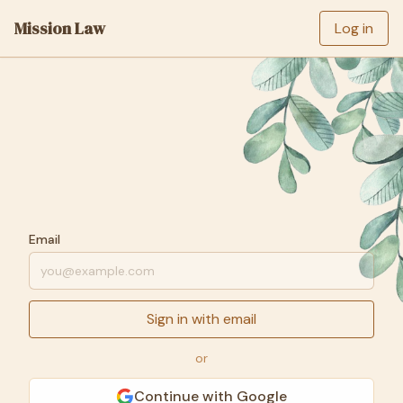
Mission Law
Log in
Email
Sign in with email
or
Continue with Google