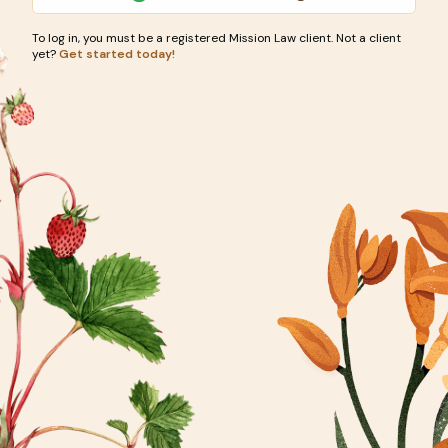
To log in, you must be a registered Mission Law client. Not a client
yet?
Get started today!